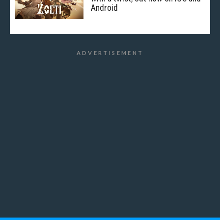
Android