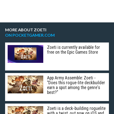
MORE ABOUT ZOETI
ON POCKETGAMER.COM
Zoeti is currently available for
free on the Epic Games Store
App Army Assemble: Zoeti -
"Does this rogue-lite deckbuilder
earn a spot among the genre's
best?"
Zoeti is a deck-building roguelite
with a twist, out now on iOS and