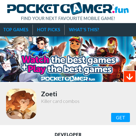
FIND YOUR NEXT FAVOURITE MOBILE GAME!
TOP GAMES
HOT PICKS
WHAT'S THIS?
Zoeti
Killer card combos
GET
DEVELOPER