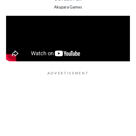
Akupara Games