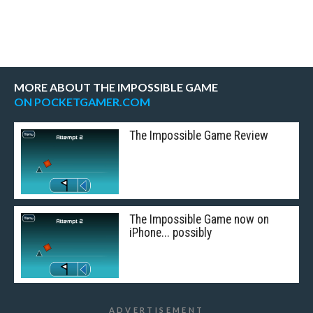
MORE ABOUT THE IMPOSSIBLE GAME
ON POCKETGAMER.COM
The Impossible Game Review
The Impossible Game now on
iPhone... possibly