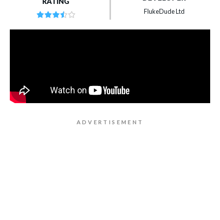
RATING
FlukeDude Ltd