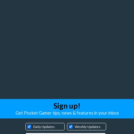
Sign up!
Get Pocket Gamer tips, news & features in your inbox
Daily Updates
Weekly Updates