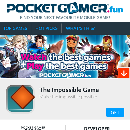
FIND YOUR NEXT FAVOURITE MOBILE GAME!
TOP GAMES
HOT PICKS
WHAT'S THIS?
The Impossible Game
Make the impossible possible
GET
POCKET GAMER
DEVELOPER