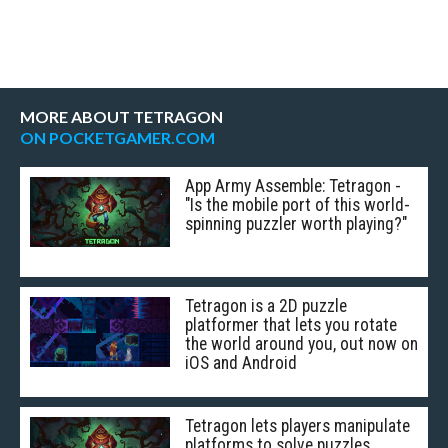
MORE ABOUT TETRAGON
ON POCKETGAMER.COM
App Army Assemble: Tetragon -
"Is the mobile port of this world-
spinning puzzler worth playing?"
Tetragon is a 2D puzzle
platformer that lets you rotate
the world around you, out now on
iOS and Android
Tetragon lets players manipulate
platforms to solve puzzles,