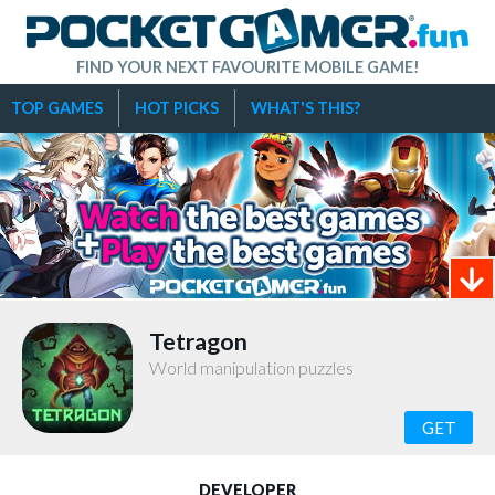
FIND YOUR NEXT FAVOURITE MOBILE GAME!
TOP GAMES
HOT PICKS
WHAT'S THIS?
Tetragon
World manipulation puzzles
GET
DEVELOPER