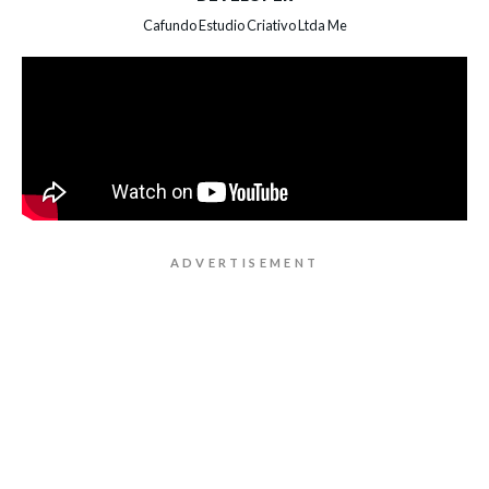
Cafundo Estudio Criativo Ltda Me