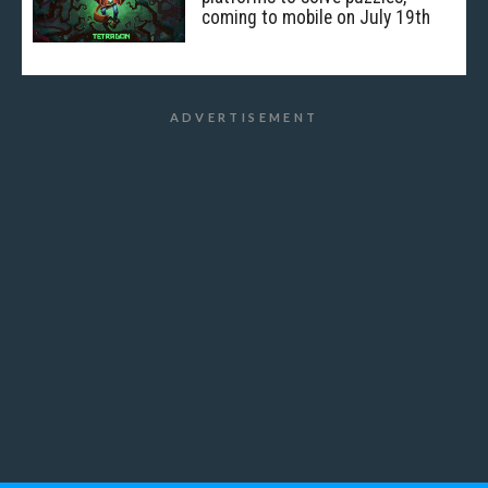
coming to mobile on July 19th