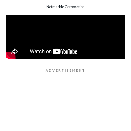
Netmarble Corporation