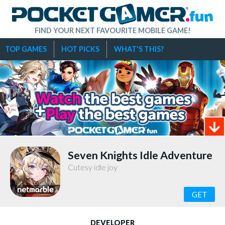
FIND YOUR NEXT FAVOURITE MOBILE GAME!
TOP GAMES
HOT PICKS
WHAT'S THIS?
Seven Knights Idle Adventure
Cutesy idle joy
GET
DEVELOPER