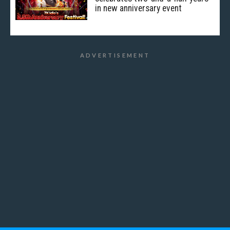
in new anniversary event