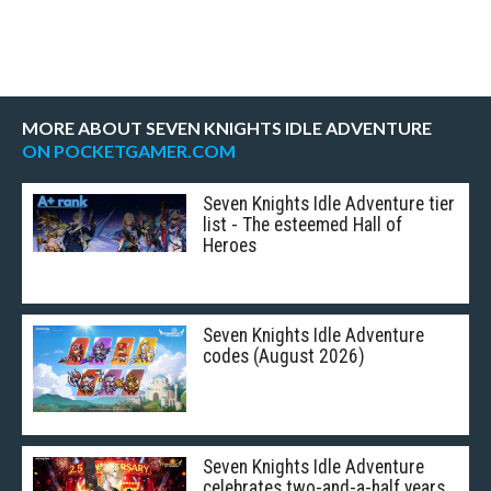
MORE ABOUT SEVEN KNIGHTS IDLE ADVENTURE
ON POCKETGAMER.COM
Seven Knights Idle Adventure tier
list - The esteemed Hall of
Heroes
Seven Knights Idle Adventure
codes (August 2026)
Seven Knights Idle Adventure
celebrates two-and-a-half years