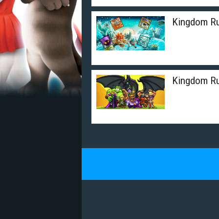
Kingdom Ru
Kingdom Rus