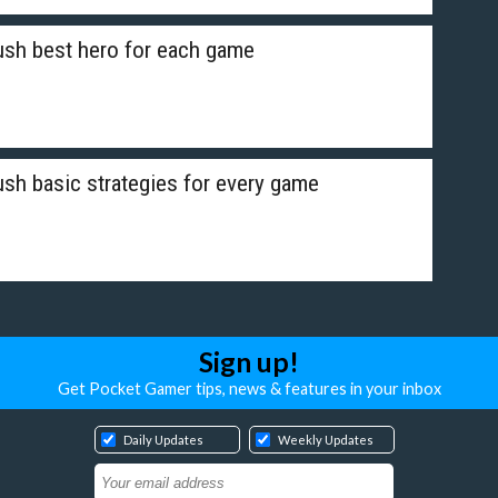
sh best hero for each game
h basic strategies for every game
Sign up!
Get Pocket Gamer tips, news & features in your inbox
Daily Updates
Weekly Updates