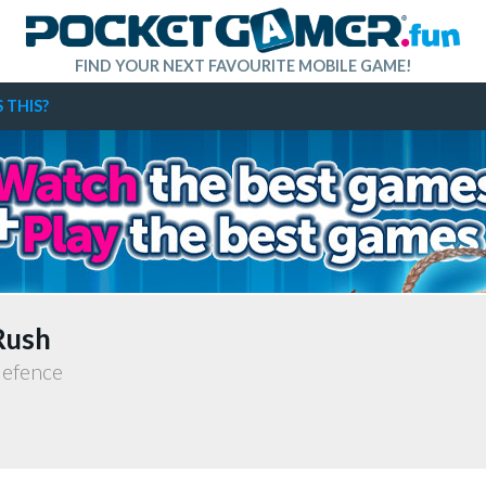
FIND YOUR NEXT FAVOURITE MOBILE GAME!
 THIS?
Rush
defence