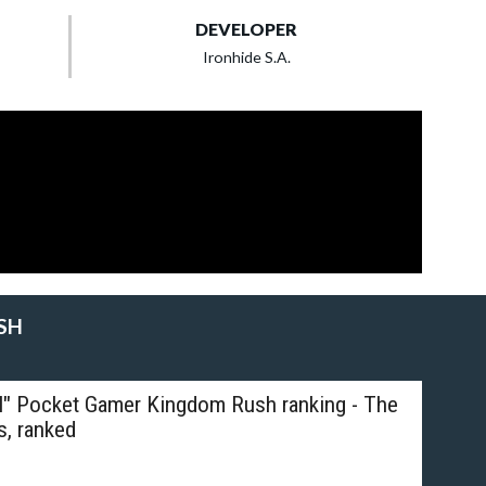
DEVELOPER
Ironhide S.A.
SH
al" Pocket Gamer Kingdom Rush ranking - The
s, ranked