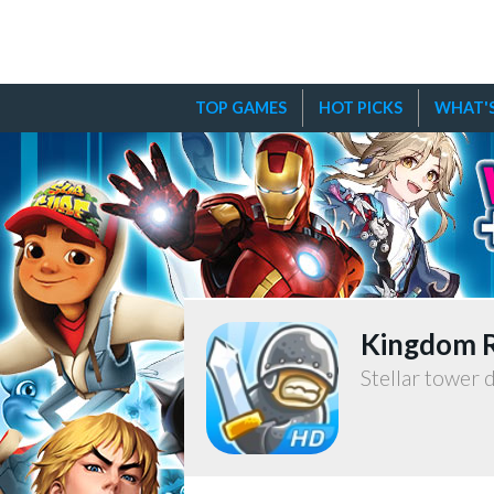
TOP GAMES
HOT PICKS
WHAT'S
Kingdom 
Stellar tower 