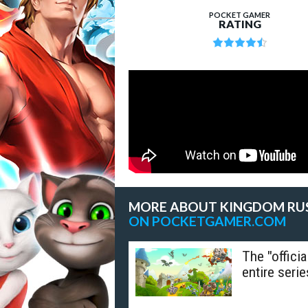
POCKET GAMER
RATING
MORE ABOUT KINGDOM RU
ON POCKETGAMER.COM
The "offici
entire serie