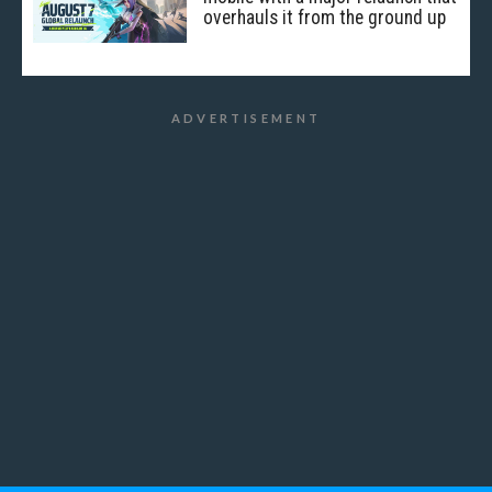
overhauls it from the ground up