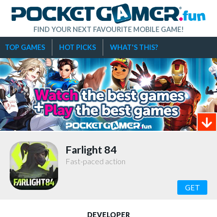
FIND YOUR NEXT FAVOURITE MOBILE GAME!
TOP GAMES
HOT PICKS
WHAT'S THIS?
Farlight 84
Fast-paced action
GET
DEVELOPER