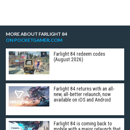
MORE ABOUT FARLIGHT 84
ON POCKETGAMER.COM
Farlight 84 redeem codes
(August 2026)
Farlight 84 returns with an all-
new, all-better relaunch, now
available on iOS and Android
Farlight 84 is coming back to
mobile with a major relaunch that