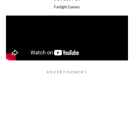
Farlight Games