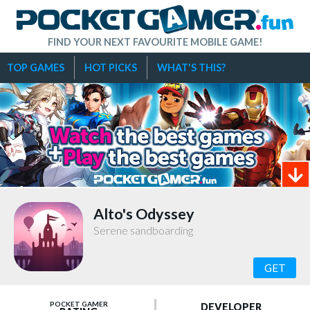
FIND YOUR NEXT FAVOURITE MOBILE GAME!
TOP GAMES
HOT PICKS
WHAT'S THIS?
Alto's Odyssey
Serene sandboarding
GET
POCKET GAMER
DEVELOPER