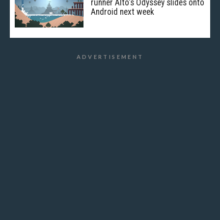
runner Alto's Odyssey slides onto
Android next week