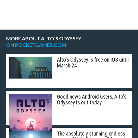
MORE ABOUT ALTO'S ODYSSEY
ON POCKETGAMER.COM
Alto's Odyssey is free on iOS until
March 24
Good news Android users, Alto's
Odyssey is out today
The absolutely stunning endless