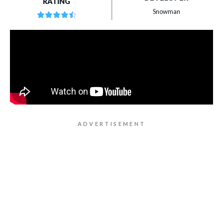
RATING
Snowman